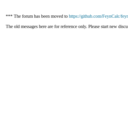
*** The forum has been moved to
https://github.com/FeynCalc/feyn
The old messages here are for reference only. Please start new discu