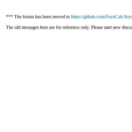
*** The forum has been moved to
https://github.com/FeynCalc/feyn
The old messages here are for reference only. Please start new discu