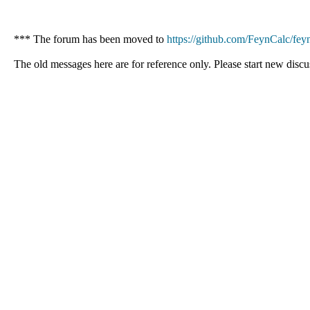
*** The forum has been moved to
https://github.com/FeynCalc/feyn
The old messages here are for reference only. Please start new discu