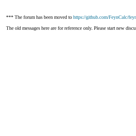
*** The forum has been moved to
https://github.com/FeynCalc/feyn
The old messages here are for reference only. Please start new discu