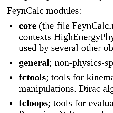
FeynCalc modules:
core
(the file FeynCalc.m
contexts HighEnergyPhy
used by several other ob
general
; non-physics-sp
fctools
; tools for kinem
manipulations, Dirac al
fcloops
; tools for evalu