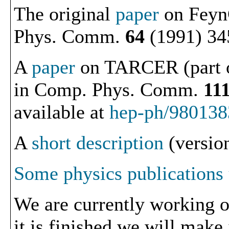
The original
paper
on Feyn
Phys. Comm.
64
(1991) 34
A
paper
on TARCER (part o
in Comp. Phys. Comm.
11
available at
hep-ph/980138
A
short description
(version
Some physics publications
We are currently working o
it is finished we will make 