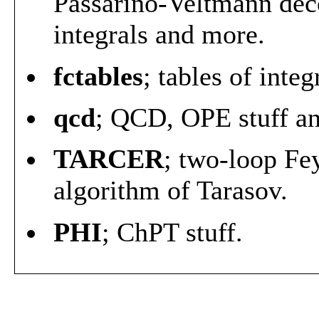
Passarino-Veltmann dec
integrals and more.
fctables
; tables of inte
qcd
; QCD, OPE stuff a
TARCER
; two-loop Fe
algorithm of Tarasov.
PHI
; ChPT stuff.