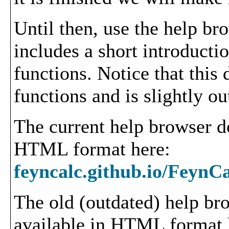
Until then, use the help b
includes a short introduct
functions. Notice that this
functions and is slightly ou
The current help browser d
HTML format here:
feyncalc.github.io/FeynC
The old (outdated) help bro
available in HTML format 