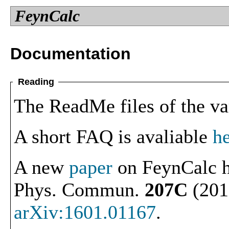
FeynCalc
Documentation
Reading
The ReadMe files of the va
A short FAQ is avaliable
h
A new
paper
on FeynCalc h
Phys. Commun.
207C
(2016
arXiv:1601.01167
.