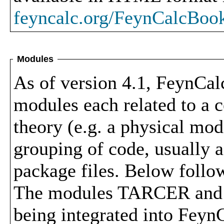
feyncalc.org/FeynCalcBoo
Modules
As of version 4.1, FeynCal
modules each related to a c
theory (e.g. a physical mod
grouping of code, usually a
package files. Below follow
The modules TARCER and P
being integrated into FeynC